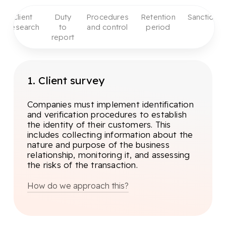
Client
Duty
Procedures
Retention
Sanctions
Research
to
and control
period
report
1. Client survey
Companies must implement identification
and verification procedures to establish
the identity of their customers. This
includes collecting information about the
nature and purpose of the business
relationship, monitoring it, and assessing
the risks of the transaction.
How do we approach this?
The first step in client research is
Know Your Customer (KYB). This