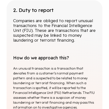
involves collecting information on the
company address, legal form,
2. Duty to report
company registration number,
shareholders, directors, business
activities and other relevant data. By
Companies are obliged to report unusual
having insight into more than 180
transactions to the Financial Intelligence
trade registers with 200+ million
Unit (FIU). These are transactions that are
companies, we easily and quickly map
suspected may be linked to money
company structures.
laundering or terrorist financing.
Based on the resulting data, the individuals to
be investigated are determined. The Know Your
How do we approach this?
Customer (KYC) check. KYC requirements may
vary from country to country, but generally the
An unusual transaction is a transaction that
following information should be requested:
deviates from a customer’s normal payment
pattern and is suspected to be related to money
laundering or terrorist financing. When such a
First name and surname
transaction is spotted, it will be reported to the
Financial Intelligence Unit (FIU) Netherlands. The FIU
Address details
assesses whether there is a suspicion of money
laundering or terrorist financing and may pass this
Identification documents
information on to investigative agencies.