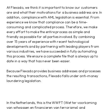
At Flexado, we think it is important to know our customers
are and what their motivations for a business address are. In
addition, compliance with AML legislation is essential. From
experience we know that compliance can be a time-
consuming and complicated process. Therefore, we make
every effort to make the entire process as simple and
friendly as possible for all parties involved. By combining
over 15 years of experience with recent technological
developments and by partnering with leading players from
various industries, we have succeeded in fully automating
this process. We ensure a complete file that is always up to
date in a way that has never been easier.
Because Flexado provides business addresses and processes
the resulting transactions, Flexado falls under anti-money
laundering legislation.
In the Netherlands, this is the WWFT (Wet ter voorkoming
van witwassen en financieren van terrorisme) and