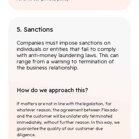
we ensure a broad understanding of
(inter)national legislation and can guarantee
the quality of our knowledge.
5. Sanctions
Duo control principle
Companies must impose sanctions on
The four-eyes principle, also known as the dual
individuals or entities that fail to comply
control principle, is an important concept
with anti-money laundering laws. This can
applied to reduce risks and errors and to
range from a warning to termination of
prevent fraud. The principle means that any
the business relationship.
transaction or action that is potentially risky
should be monitored by at least two people. The
duo control principle is an important measure
How do we approach this?
to ensure the integrity and security of business
processes.
If matters are not in line with the legislation, for
whatever reason, the agreement between Flexado
Compliance Officer
and the customer will be unilaterally terminated
immediately, without further reason. In this way, we
Full compliance is under the watchful eye of the
guarantee the quality of our customer due
compliance officer. This officer is specially
diligence.
trained, educated and equipped with far-