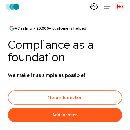
Skip
Menu
to
account
main
content
4.7 rating - 20,000+ customers helped
Compliance as a
foundation
We make it as simple as possible!
More information
Add location