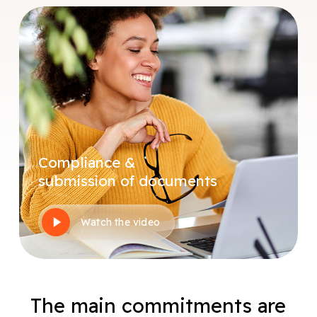
Compliance &
submission of documents
Play
Watch the video
Video
The main commitments are