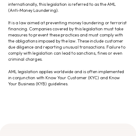
internationally, this legislation is referred to as the AML
(Anti-Money Laundering).
It is a law aimed at preventing money laundering or terrorist
financing. Companies covered by this legislation must take
measures to prevent these practices and must comply with
the obligations imposed by the law. These include customer
due diligence and reporting unusual transactions. Failure to
comply with legislation can lead to sanctions, fines or even
criminal charges.
AML legislation applies worldwide and is often implemented
in conjunction with Know Your Customer (KYC) and Know
Your Business (KYB) guidelines.