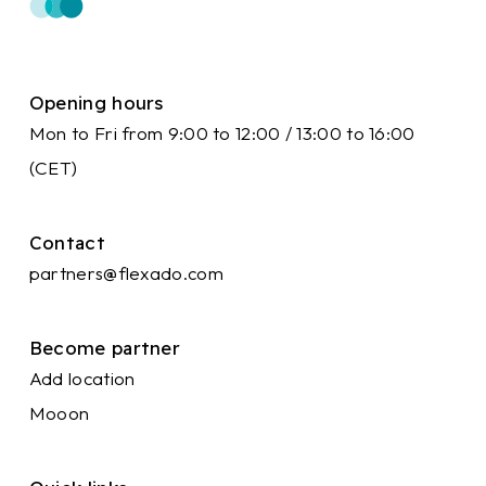
Opening hours
Mon to Fri from 9:00 to 12:00 / 13:00 to 16:00
(CET)
Contact
partners@flexado.com
Become partner
Add location
Mooon