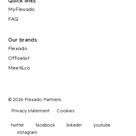
Quick links
MyFlexado
FAQ
Our brands
Flexado
Officelist
Meet&co
© 2026 Flexado Partners.
Privacy statement
Cookies
twitter
facebook
linkedin
youtube
instagram