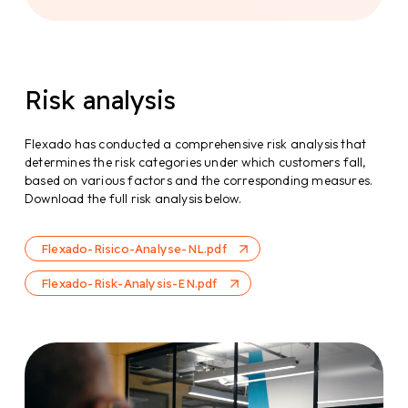
reaching knowledge of domestic and foreign
legislation and case law. The compliance officer
ensures that internal processes comply with
legal requirements and also maintains contact
with external parties.
Risk analysis
The Chambre of Commerce
Flexado has conducted a comprehensive risk analysis that
determines the risk categories under which customers fall,
In consultation with the Chamber of Commerce,
based on various factors and the corresponding measures.
we regularly check for changes in the
Download the full risk analysis below.
requirements for business registration
addresses.
Flexado-Risico-Analyse-NL.pdf
Flexado-Risk-Analysis-EN.pdf