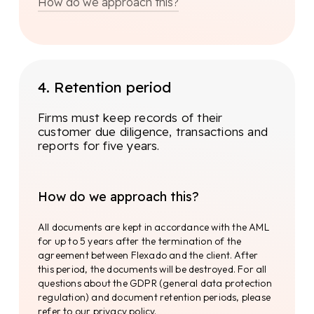
How do we approach this?
To ensure the integrity and quality of
legal processes, Flexado relies on a
number of key aspects and principles.
4. Retention period
Firms must keep records of their
Legal8
customer due diligence, transactions and
reports for five years.
Based on the resulting data, the individuals to
be investigated are determined. The Know Your
Customer (KYC) check. KYC requirements may
vary from country to country, but generally the
How do we approach this?
following information should be requested:
All documents are kept in accordance with the AML
for up to 5 years after the termination of the
Training
agreement between Flexado and the client. After
this period, the documents will be destroyed. For all
To ensure that knowledge is always up to date,
questions about the GDPR (general data protection
several training courses are attended annually
regulation) and document retention periods, please
(organised by Legal8). By requiring the entire
refer to our privacy policy.
Flexado team to attend these training courses,